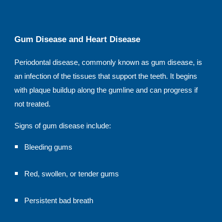
Gum Disease and Heart Disease
Periodontal disease, commonly known as gum disease, is
an infection of the tissues that support the teeth. It begins
with plaque buildup along the gumline and can progress if
not treated.
Signs of gum disease include:
Bleeding gums
Red, swollen, or tender gums
Persistent bad breath