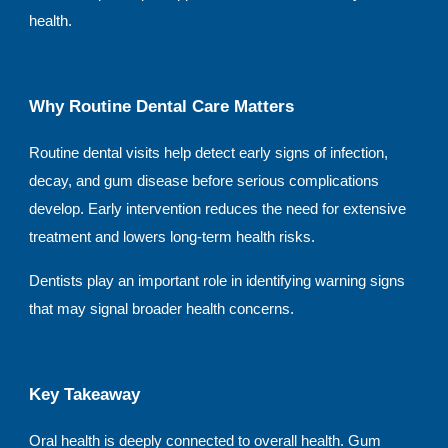
health.
Why Routine Dental Care Matters
Routine dental visits help detect early signs of infection,
decay, and gum disease before serious complications
develop. Early intervention reduces the need for extensive
treatment and lowers long-term health risks.
Dentists play an important role in identifying warning signs
that may signal broader health concerns.
Key Takeaway
Oral health is deeply connected to overall health. Gum