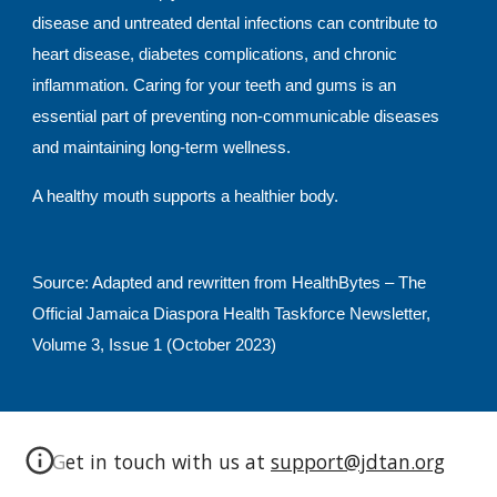
disease and untreated dental infections can contribute to
heart disease, diabetes complications, and chronic
inflammation. Caring for your teeth and gums is an
essential part of preventing non-communicable diseases
and maintaining long-term wellness.
A healthy mouth supports a healthier body.
Source: Adapted and rewritten from HealthBytes – The
Official Jamaica Diaspora Health Taskforce Newsletter,
Volume 3, Issue 1 (October 2023)
Get in touch with us at
support@jdtan.org