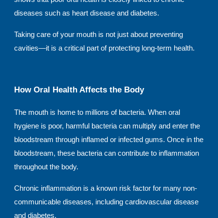
diseases such as heart disease and diabetes.
Taking care of your mouth is not just about preventing
cavities—it is a critical part of protecting long-term health.
How Oral Health Affects the Body
The mouth is home to millions of bacteria. When oral
hygiene is poor, harmful bacteria can multiply and enter the
bloodstream through inflamed or infected gums. Once in the
bloodstream, these bacteria can contribute to inflammation
throughout the body.
Chronic inflammation is a known risk factor for many non-
communicable diseases, including cardiovascular disease
and diabetes.