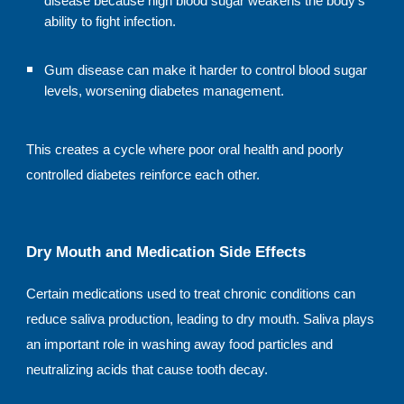
disease because high blood sugar weakens the body’s
ability to fight infection.
Gum disease can make it harder to control blood sugar
levels, worsening diabetes management.
This creates a cycle where poor oral health and poorly
controlled diabetes reinforce each other.
Dry Mouth and Medication Side Effects
Certain medications used to treat chronic conditions can
reduce saliva production, leading to dry mouth. Saliva plays
an important role in washing away food particles and
neutralizing acids that cause tooth decay.