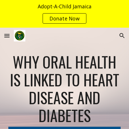
Adopt-A-Child Jamaica
Skip to main content
Skip to navigation
Donate Now
WHY ORAL HEALTH
IS LINKED TO HEART
DISEASE AND
DIABETES