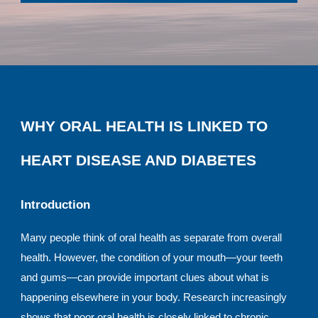
WHY ORAL HEALTH IS LINKED TO
HEART DISEASE AND DIABETES
Introduction
Many people think of oral health as separate from overall
health. However, the condition of your mouth—your teeth
and gums—can provide important clues about what is
happening elsewhere in your body. Research increasingly
shows that poor oral health is closely linked to chronic