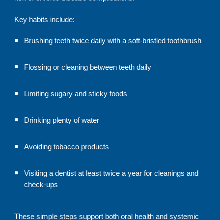
Key habits include:
Brushing teeth twice daily with a soft-bristled toothbrush
Flossing or cleaning between teeth daily
Limiting sugary and sticky foods
Drinking plenty of water
Avoiding tobacco products
Visiting a dentist at least twice a year for cleanings and
check-ups
These simple steps support both oral health and systemic