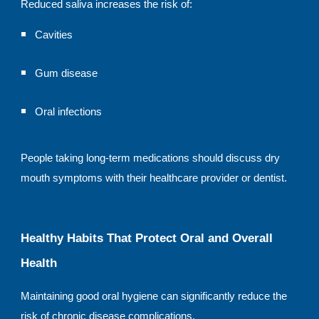
Reduced saliva increases the risk of:
Cavities
Gum disease
Oral infections
People taking long-term medications should discuss dry
mouth symptoms with their healthcare provider or dentist.
Healthy Habits That Protect Oral and Overall
Health
Maintaining good oral hygiene can significantly reduce the
risk of chronic disease complications.