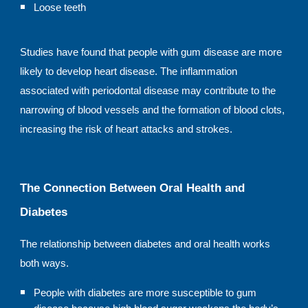
Loose teeth
Studies have found that people with gum disease are more
likely to develop heart disease. The inflammation
associated with periodontal disease may contribute to the
narrowing of blood vessels and the formation of blood clots,
increasing the risk of heart attacks and strokes.
The Connection Between Oral Health and
Diabetes
The relationship between diabetes and oral health works
both ways.
People with diabetes are more susceptible to gum