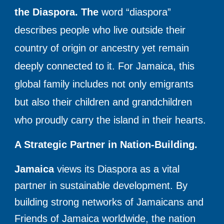
the Diaspora. The
word “diaspora”
describes people who live outside their
country of origin or ancestry yet remain
deeply connected to it. For Jamaica, this
global family includes not only emigrants
but also their children and grandchildren
who proudly carry the island in their hearts.
A Strategic Partner in Nation-Building.
Jamaica
views its Diaspora as a vital
partner in sustainable development. By
building strong networks of Jamaicans and
Friends of Jamaica worldwide, the nation