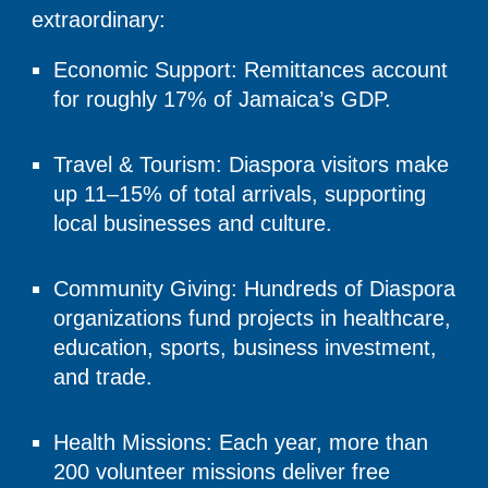
extraordinary:
Economic Support: Remittances account
for roughly 17% of Jamaica’s GDP.
Travel & Tourism: Diaspora visitors make
up 11–15% of total arrivals, supporting
local businesses and culture.
Community Giving: Hundreds of Diaspora
organizations fund projects in healthcare,
education, sports, business investment,
and trade.
Health Missions: Each year, more than
200 volunteer missions deliver free