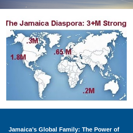
Jamaica’s Global Family: The Power of