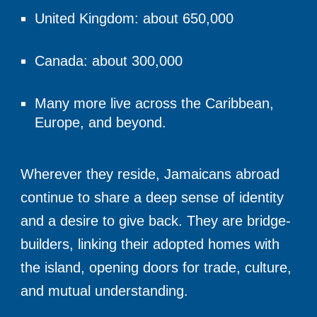
United Kingdom: about 650,000
Canada: about 300,000
Many more live across the Caribbean,
Europe, and beyond.
Wherever they reside, Jamaicans abroad
continue to share a deep sense of identity
and a desire to give back. They are bridge-
builders, linking their adopted homes with
the island, opening doors for trade, culture,
and mutual understanding.