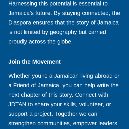
Harnessing this potential is essential to
Jamaica’s future. By staying connected, the
Diaspora ensures that the story of Jamaica
is not limited by geography but carried
proudly across the globe.
Join the Movement
Whether you’re a Jamaican living abroad or
a Friend of Jamaica, you can help write the
next chapter of this story. Connect with
JDTAN to share your skills, volunteer, or
support a project. Together we can
strengthen communities, empower leaders,