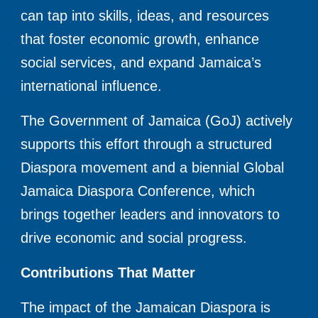
can tap into skills, ideas, and resources
that foster economic growth, enhance
social services, and expand Jamaica’s
international influence.
The Government of Jamaica (GoJ) actively
supports this effort through a structured
Diaspora movement and a biennial Global
Jamaica Diaspora Conference, which
brings together leaders and innovators to
drive economic and social progress.
Contributions That Matter
The impact of the Jamaican Diaspora is