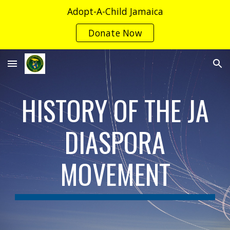
Adopt-A-Child Jamaica
Skip to main content
Skip to navigation
Donate Now
HISTORY OF THE JA
DIASPORA
MOVEMENT