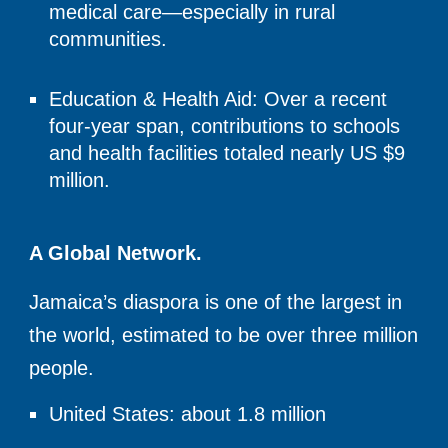
medical care—especially in rural
communities.
Education & Health Aid: Over a recent
four-year span, contributions to schools
and health facilities totaled nearly US $9
million.
A Global Network.
Jamaica’s diaspora is one of the largest in
the world, estimated to be
over three million
people.
United States: about 1.8 million