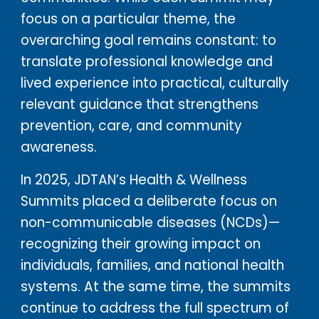
focus on a particular theme, the
overarching goal remains constant: to
translate professional knowledge and
lived experience into practical, culturally
relevant guidance that strengthens
prevention, care, and community
awareness.
In 2025, JDTAN’s Health & Wellness
Summits placed a deliberate focus on
non-communicable diseases (NCDs)—
recognizing their growing impact on
individuals, families, and national health
systems. At the same time, the summits
continue to address the full spectrum of