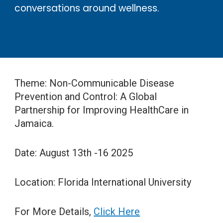
conversations around wellness.
Theme: Non-Communicable Disease
Prevention and Control: A Global
Partnership for Improving HealthCare in
Jamaica.
Date: August 13th -16 2025
Location: Florida International University
For More Details,
Click Here