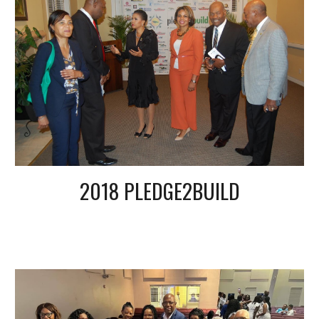
2018 PLEDGE2BUILD