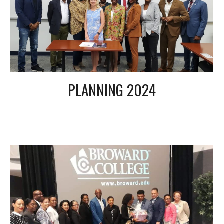
PLANNING 2024