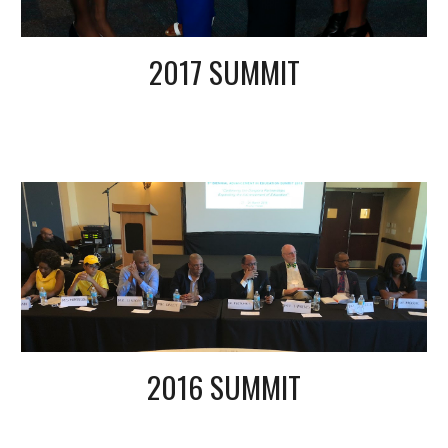
2017 SUMMIT
2016 SUMMIT