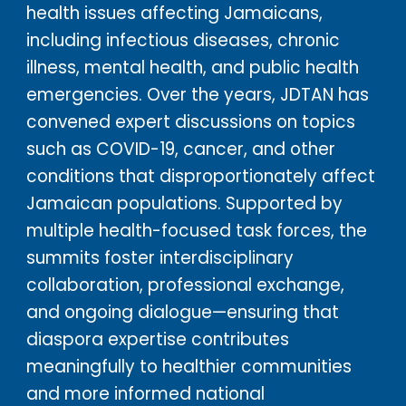
health issues affecting Jamaicans,
including infectious diseases, chronic
illness, mental health, and public health
emergencies. Over the years, JDTAN has
convened expert discussions on topics
such as COVID-19, cancer, and other
conditions that disproportionately affect
Jamaican populations. Supported by
multiple health-focused task forces, the
summits foster interdisciplinary
collaboration, professional exchange,
and ongoing dialogue—ensuring that
diaspora expertise contributes
meaningfully to healthier communities
and more informed national