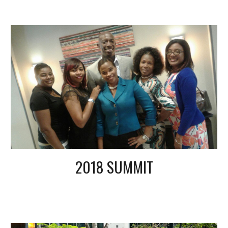
2018 SUMMIT