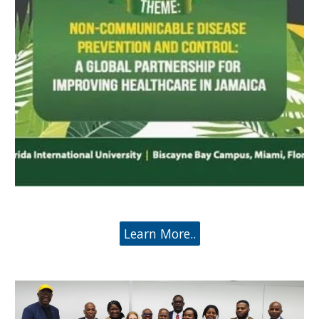
Learn More..