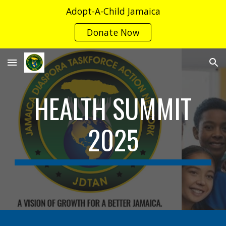
Adopt-A-Child Jamaica
Skip to main content
Skip to navigation
Donate Now
HEALTH SUMMIT
2025