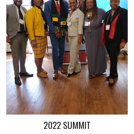
2022 SUMMIT