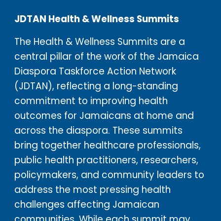
JDTAN Health & Wellness Summits
The Health & Wellness Summits are a
central pillar of the work of the Jamaica
Diaspora Taskforce Action Network
(JDTAN), reflecting a long-standing
commitment to improving health
outcomes for Jamaicans at home and
across the diaspora. These summits
bring together healthcare professionals,
public health practitioners, researchers,
policymakers, and community leaders to
address the most pressing health
challenges affecting Jamaican
communities. While each summit may