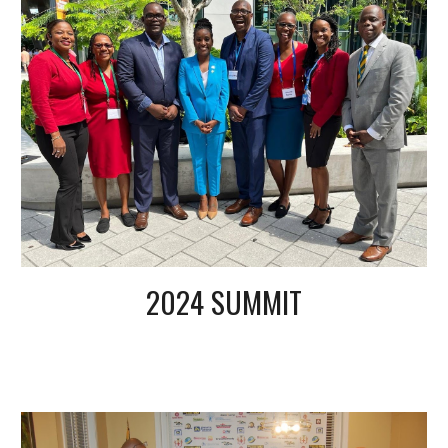
2024 SUMMIT