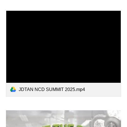
JDTAN NCD SUMMIT 2025.mp4