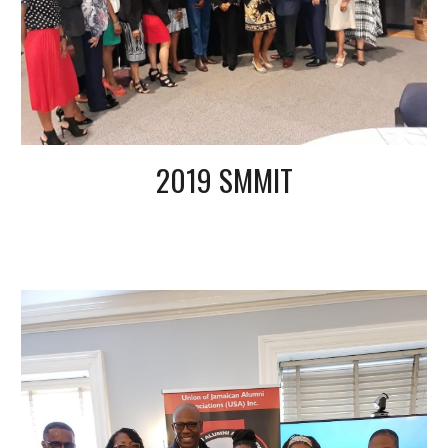
2019 SMMIT