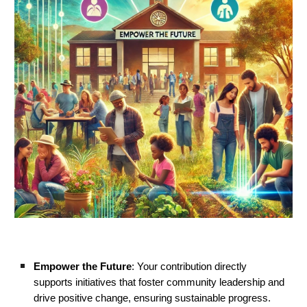
Empower the Future
: Your contribution directly
supports initiatives that foster community leadership and
drive positive change, ensuring sustainable progress.