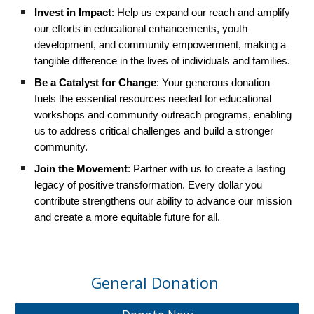
Invest in Impact
: Help us expand our reach and amplify
our efforts in educational enhancements, youth
development, and community empowerment, making a
tangible difference in the lives of individuals and families.
Be a Catalyst for Change
: Your generous donation
fuels the essential resources needed for educational
workshops and community outreach programs, enabling
us to address critical challenges and build a stronger
community.
Join the Movement
: Partner with us to create a lasting
legacy of positive transformation. Every dollar you
contribute strengthens our ability to advance our mission
and create a more equitable future for all.
General Donation