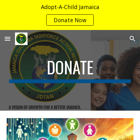
Adopt-A-Child Jamaica
Skip to main content
Skip to navigation
Donate Now
DONATE