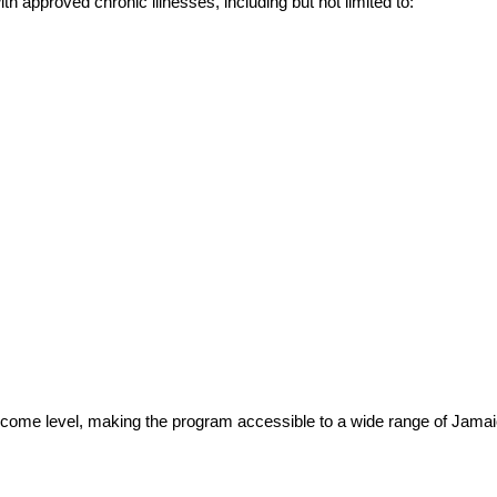
th approved chronic illnesses, including but not limited to:
n income level, making the program accessible to a wide range of Jama