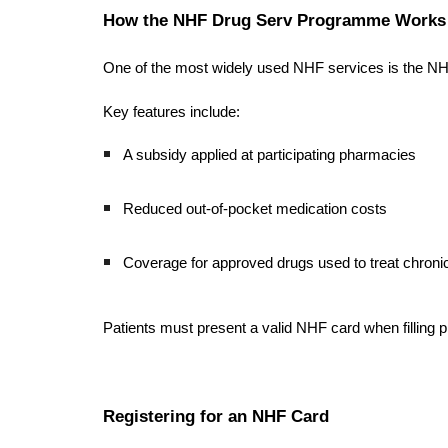
How the NHF Drug Serv Programme Works
One of the most widely used NHF services is the NHF
Key features include:
A subsidy applied at participating pharmacies
Reduced out-of-pocket medication costs
Coverage for approved drugs used to treat chronic
Patients must present a valid NHF card when filling pr
Registering for an NHF Card