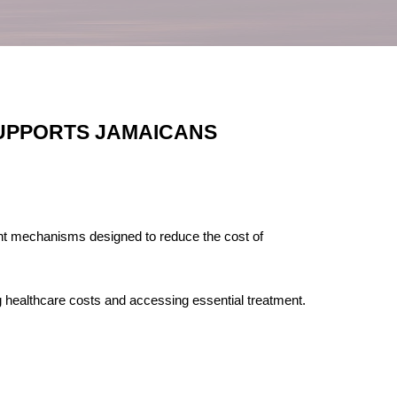
SUPPORTS JAMAICANS
ant mechanisms designed to reduce the cost of
healthcare costs and accessing essential treatment.