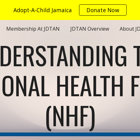
Adopt-A-Child Jamaica
Donate Now
ip to main content
Skip to navigat
Membership At JDTAN
JDTAN Overview
About J
DERSTANDING 
IONAL HEALTH 
(NHF)