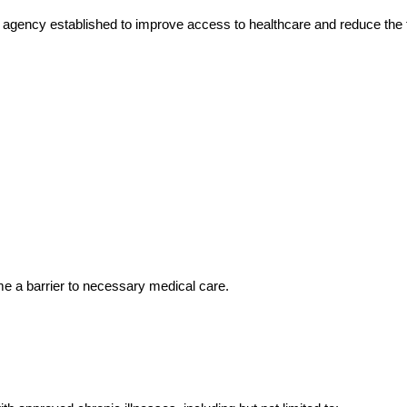
ency established to improve access to healthcare and reduce the fina
me a barrier to necessary medical care.