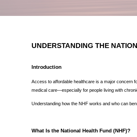
UNDERSTANDING THE NATION
Introduction
Access to affordable healthcare is a major concern f
medical care—especially for people living with chron
Understanding how the NHF works and who can benefi
What Is the National Health Fund (NHF)?