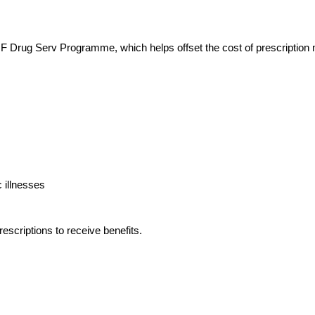
 Drug Serv Programme, which helps offset the cost of prescription 
 illnesses
escriptions to receive benefits.