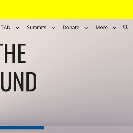
ion
DTAN
Summits
Donate
More
THE
FUND