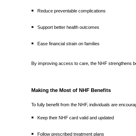
Reduce preventable complications
Support better health outcomes
Ease financial strain on families
By improving access to care, the NHF strengthens bot
Making the Most of NHF Benefits
To fully benefit from the NHF, individuals are encoura
Keep their NHF card valid and updated
Follow prescribed treatment plans