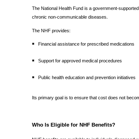
The National Health Fund is a government-supported ag
chronic non-communicable diseases.
The NHF provides:
Financial assistance for prescribed medications
Support for approved medical procedures
Public health education and prevention initiatives
Its primary goal is to ensure that cost does not beco
Who Is Eligible for NHF Benefits?