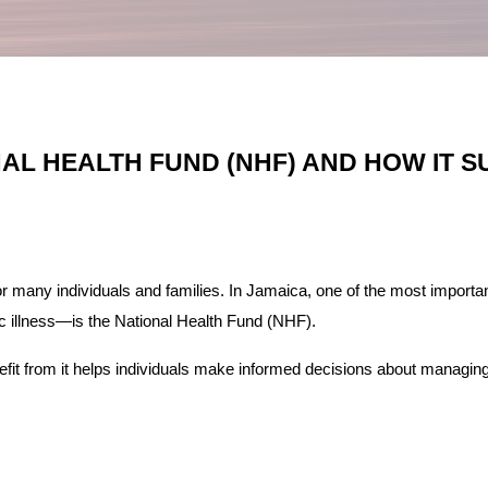
AL HEALTH FUND (NHF) AND HOW IT 
or many individuals and families. In Jamaica, one of the most import
ic illness—is the National Health Fund (NHF).
t from it helps individuals make informed decisions about managing 