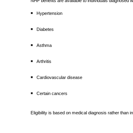
NHF benefits are available to individuals diagnosed wi
Hypertension
Diabetes
Asthma
Arthritis
Cardiovascular disease
Certain cancers
Eligibility is based on medical diagnosis rather tha