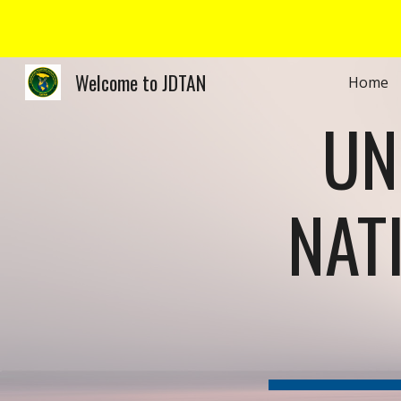
Sk
Welcome to JDTAN
Home
UN
NAT