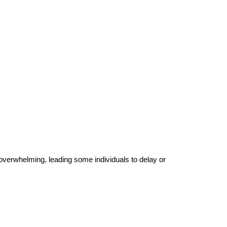
 overwhelming, leading some individuals to delay or