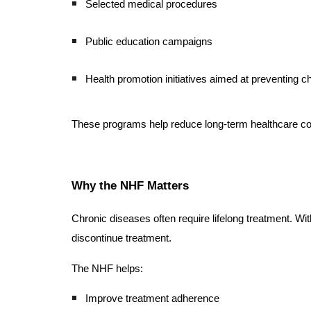
Selected medical procedures
Public education campaigns
Health promotion initiatives aimed at preventing c
These programs help reduce long-term healthcare cost
Why the NHF Matters
Chronic diseases often require lifelong treatment. Wi
discontinue treatment.
The NHF helps:
Improve treatment adherence