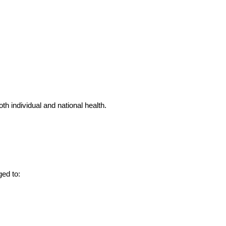
h individual and national health.
ged to: