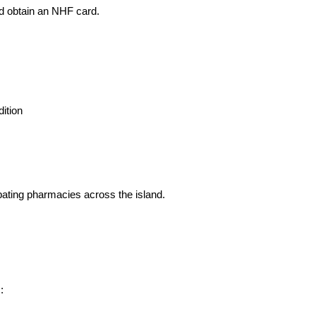
nd obtain an NHF card.
ition
ating pharmacies across the island.
: