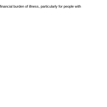
ncial burden of illness, particularly for people with