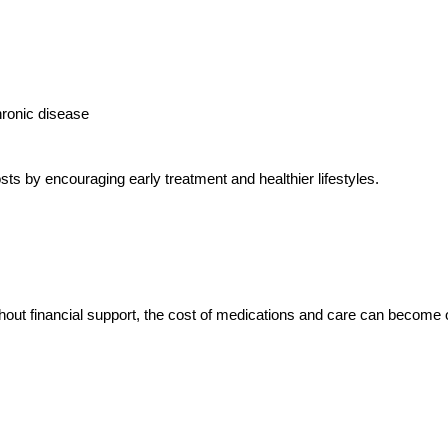
hronic disease
s by encouraging early treatment and healthier lifestyles.
thout financial support, the cost of medications and care can become