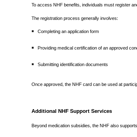
To access NHF benefits, individuals must register a
The registration process generally involves:
Completing an application form
Providing medical certification of an approved cond
Submitting identification documents
Once approved, the NHF card can be used at particip
Additional NHF Support Services
Beyond medication subsidies, the NHF also supports